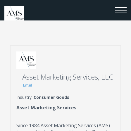
Asset Marketing Services, LLC
Email
Industry:
Consumer Goods
Asset Marketing Services
Since 1984 Asset Marketing Services (AMS)