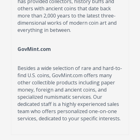
has provided collectors, history buffs and
others with ancient coins that date back
more than 2,000 years to the latest three-
dimensional works of modern coin art and
everything in between.
GovMint.com
Besides a wide selection of rare and hard-to-
find U.S. coins, GovMint.com offers many
other collectible products including paper
money, foreign and ancient coins, and
specialized numismatic services. Our
dedicated staff is a highly experienced sales
team who offers personalized one-on-one
services, dedicated to your specific interests.